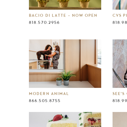
BACIO DI LATTE – NOW OPEN
CVS 
818.570.2956
818.9
MODERN ANIMAL
SEE’S
866.505.8755
818.9