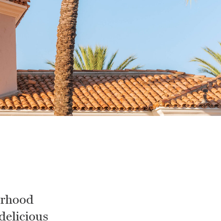
orhood
 delicious