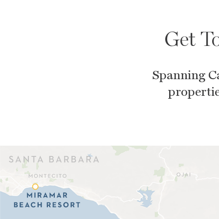
Get To
Spanning Ca
propertie