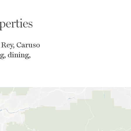
perties
 Rey, Caruso
g, dining,