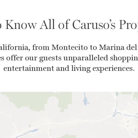
 Know All of Caruso’s Pro
lifornia, from Montecito to Marina del
s offer our guests unparalleled shoppin
entertainment and living experiences.