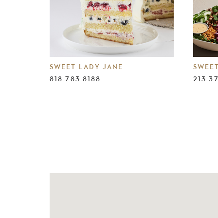
SWEET LADY JANE
SWEE
818.783.8188
213.3