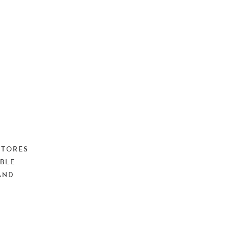
STORES
BLE
AND