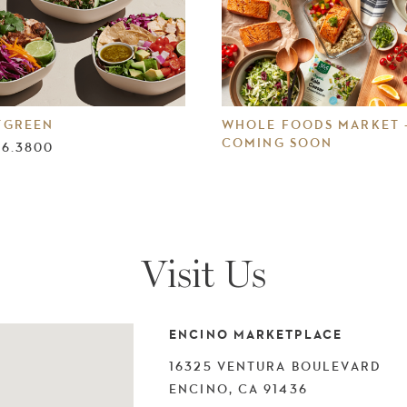
TGREEN
WHOLE FOODS MARKET 
COMING SOON
76.3800
Visit Us
ENCINO MARKETPLACE
16325 VENTURA BOULEVARD
ENCINO, CA 91436