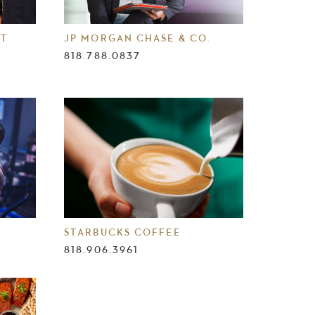
NT
JP MORGAN CHASE & CO.
818.788.0837
STARBUCKS COFFEE
818.906.3961