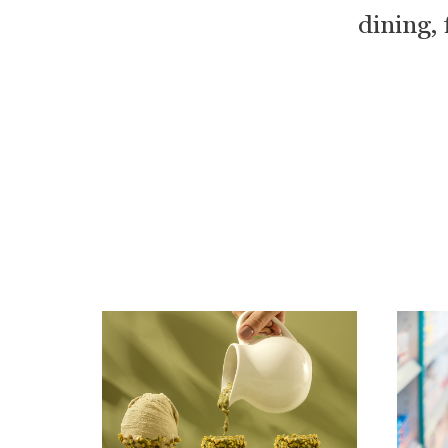
dining, 