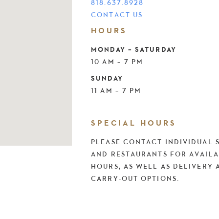
818.637.8928
CONTACT US
HOURS
MONDAY – SATURDAY
10 AM – 7 PM
SUNDAY
11 AM – 7 PM
SPECIAL HOURS
PLEASE CONTACT INDIVIDUAL 
AND RESTAURANTS FOR AVAILA
HOURS, AS WELL AS DELIVERY 
CARRY-OUT OPTIONS.