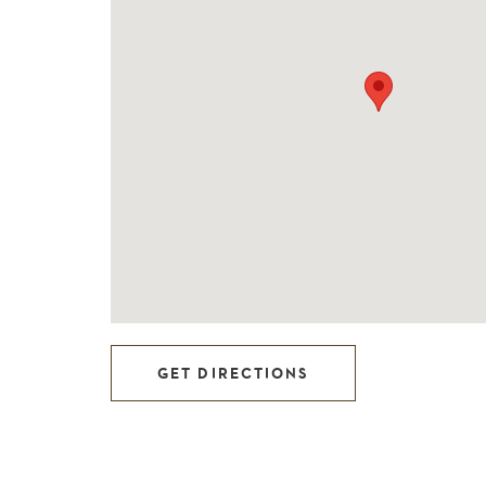
GET DIRECTIONS