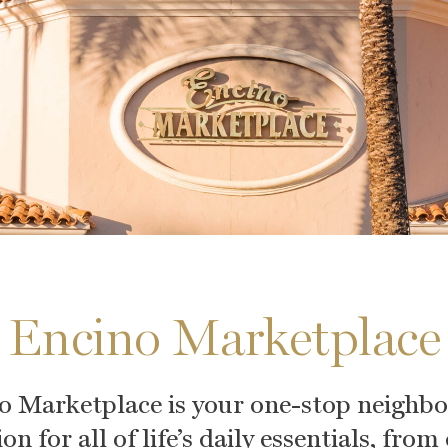
Encino Marketplace
o Marketplace is your one-stop neighb
on for all of life’s daily essentials, from