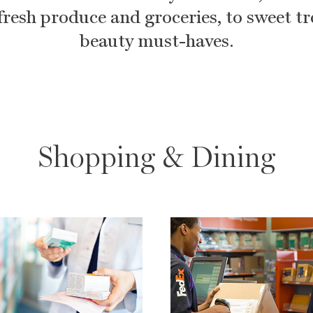
fresh produce and groceries, to sweet t
beauty must-haves.
Shopping & Dining