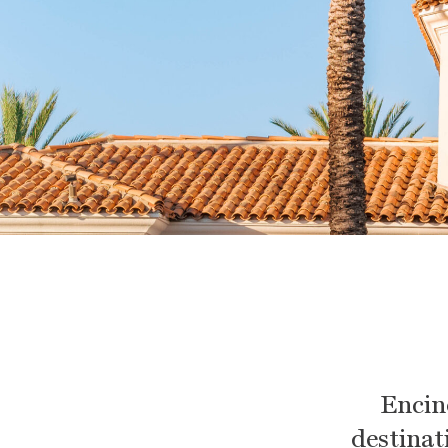
Encin
destinati