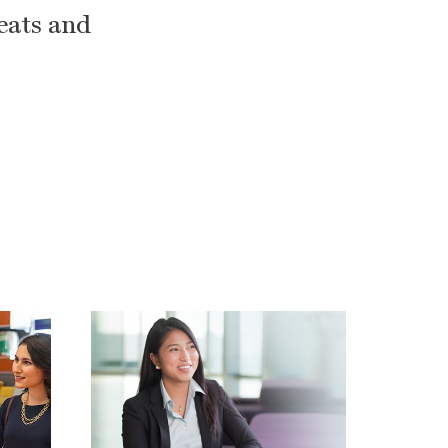
reats and