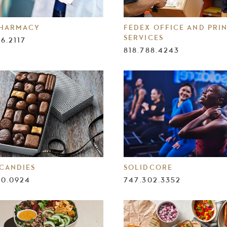
PHARMACY
FEDEX OFFICE AND PRI
SERVICES
86.2117
818.788.4243
 CANDIES
SOLIDCORE
90.0924
747.302.3352